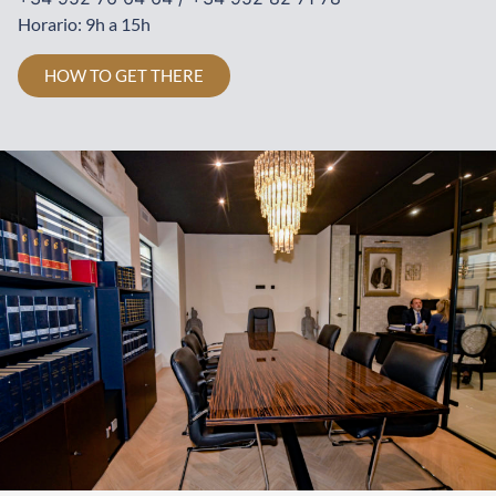
Horario: 9h a 15h
HOW TO GET THERE