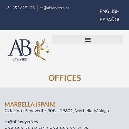
+34 952 827 178
ca@ablawyers.es
ENGLISH
ESPAÑOL
OFFICES
MARBELLA (SPAIN)
C/Jacinto Benavente, 30B – 29601, Marbella, Málaga
ca@ablawyers.es
+34 952 76 64 64 / +34 952 82 71 78