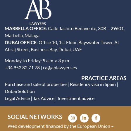
MARBELLA OFFICE:
Calle Jacinto Benavente, 30B – 29601,
Marbella, Málaga
DUBAI OFFICE:
Office 10, 1st Floor, Bayswater Tower, Al
Abraj Street, Business Bay, Dubai, UAE
Monday to Friday: 9 a.m. a 3 p.m.
+34 952 82 71 78 | ca@ablawyers.es
PRACTICE AREAS
Purchase and sale of properties
|
Residency visa in Spain
|
Dubai Solution
Legal Advice
|
Tax Advice
|
Investment advice
SOCIAL NETWORKS
Web development financed by the European Union –