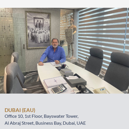
DUBAI (EAU)
Office 10, 1st Floor, Bayswater Tower,
Al Abraj Street, Business Bay, Dubai, UAE