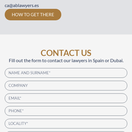
ca@ablawyers.es
HOW TO GET THERE
CONTACT US
Fill out the form to contact our lawyers in Spain or Dubai.