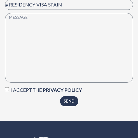
I ACCEPT THE
PRIVACY POLICY
SEND