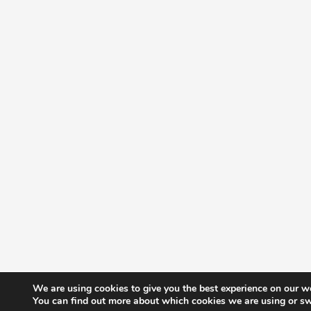
We are using cookies to give you the best experience on our w
You can find out more about which cookies we are using or sw