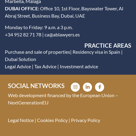
Marbella, Málaga
DUBAI OFFICE:
Office 10, 1st Floor, Bayswater Tower, Al
Abraj Street, Business Bay, Dubai, UAE
Monday to Friday: 9 a.m. a 3 p.m.
+34 952 82 71 78 | ca@ablawyers.es
PRACTICE AREAS
Purchase and sale of properties
|
Residency visa in Spain
|
Dubai Solution
Legal Advice
|
Tax Advice
|
Investment advice
SOCIAL NETWORKS
Web development financed by the European Union –
NextGenerationEU
Legal Notice
|
Cookies Policy
|
Privacy Policy