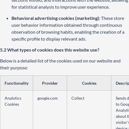
for statistical analysis to improve user experience.
Behavioral advertising cookies (marketing):
These store
user behavior information obtained through continuous
observation of browsing habits, enabling the creation of a
specific profile to display relevant ads.
5.2 What types of cookies does this website use?
Below is a detailed list of the cookies used on our website and
their purpose:
Functionality
Provider
Cookies
Descri
Analytics
google.com
Collect
Sends 
Cookies
to Goo
Analyti
about t
visitor’
device