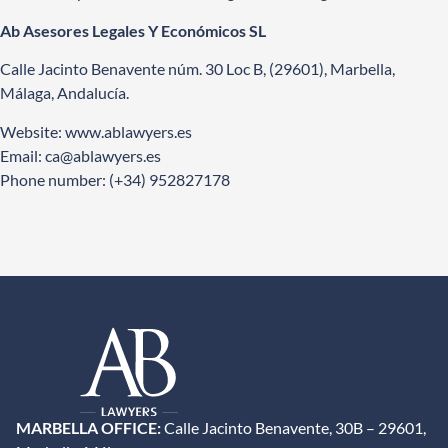
Ab Asesores Legales Y Económicos SL
Calle Jacinto Benavente núm. 30 Loc B, (29601), Marbella,
Málaga, Andalucía.
Website:
www.ablawyers.es
Email: ca
@ablawyers.es
Phone number: (+34) 952827178
MARBELLA OFFICE:
Calle Jacinto Benavente, 30B – 29601,