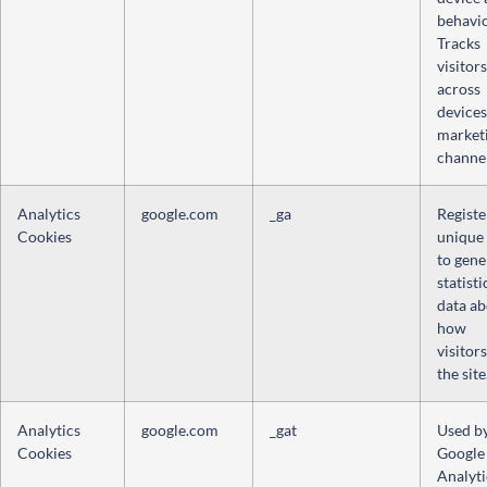
behavio
Tracks
visitors
across
devices
market
channel
Analytics
google.com
_ga
Registe
Cookies
unique
to gene
statisti
data a
how
visitor
the site
Analytics
google.com
_gat
Used b
Cookies
Google
Analyti