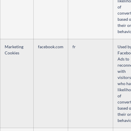
likelih
of
conver
based 
their o
behavio
Marketing
facebook.com
fr
Used b
Cookies
Facebo
Ads to
reconn
with
visitors
who ha
likelih
of
conver
based 
their o
behavio