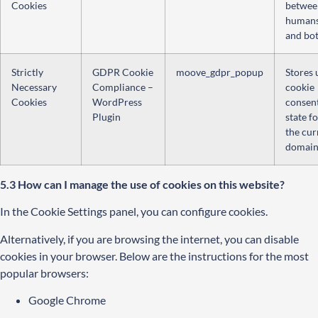
Cookies
betwee
human
and bot
Strictly
GDPR Cookie
moove_gdpr_popup
Stores 
Necessary
Compliance –
cookie
Cookies
WordPress
consen
Plugin
state f
the cur
domain
5.3 How can I manage the use of cookies on this website?
In the Cookie Settings panel, you can configure cookies.
Alternatively, if you are browsing the internet, you can disable
cookies in your browser. Below are the instructions for the most
popular browsers:
Google Chrome