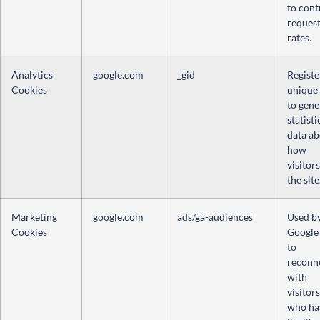
to cont
reques
rates.
Analytics
google.com
_gid
Registe
Cookies
unique
to gene
statisti
data a
how
visitor
the site
Marketing
google.com
ads/ga-audiences
Used b
Cookies
Google
to
reconn
with
visitors
who ha