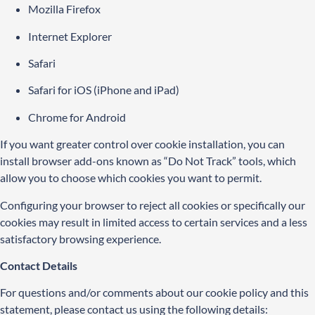
Mozilla Firefox
Internet Explorer
Safari
Safari for iOS (iPhone and iPad)
Chrome for Android
If you want greater control over cookie installation, you can
install browser add-ons known as “Do Not Track” tools, which
allow you to choose which cookies you want to permit.
Configuring your browser to reject all cookies or specifically our
cookies may result in limited access to certain services and a less
satisfactory browsing experience.
Contact Details
For questions and/or comments about our cookie policy and this
statement, please contact us using the following details: