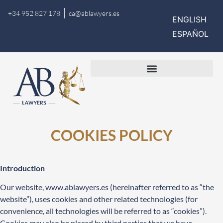
+34 952 827 178
ca@ablawyers.es
ENGLISH
ESPAÑOL
COOKIES POLICY
Introduction
Our website,
www.ablawyers.es
(hereinafter referred to as “the
website”), uses cookies and other related technologies (for
convenience, all technologies will be referred to as “cookies”).
Cookies may also be placed by third parties that we have