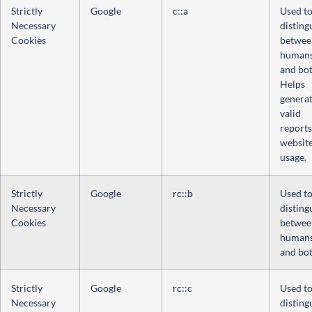
Strictly
Google
c::a
Used t
Necessary
disting
Cookies
betwee
human
and bot
Helps
genera
valid
reports
websit
usage.
Strictly
Google
rc::b
Used t
Necessary
disting
Cookies
betwee
human
and bot
Strictly
Google
rc::c
Used t
Necessary
disting