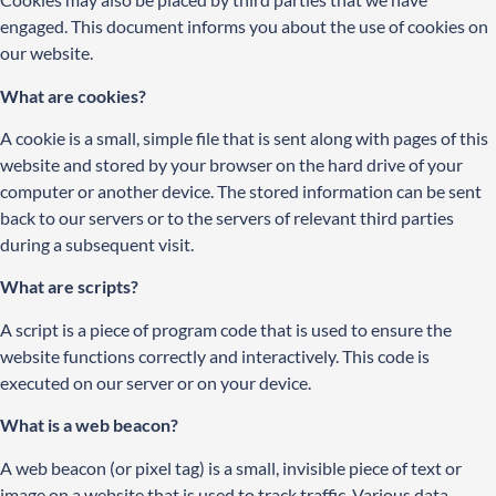
engaged. This document informs you about the use of cookies on
our website.
What are cookies?
A cookie is a small, simple file that is sent along with pages of this
website and stored by your browser on the hard drive of your
computer or another device. The stored information can be sent
back to our servers or to the servers of relevant third parties
during a subsequent visit.
What are scripts?
A script is a piece of program code that is used to ensure the
website functions correctly and interactively. This code is
executed on our server or on your device.
What is a web beacon?
A web beacon (or pixel tag) is a small, invisible piece of text or
image on a website that is used to track traffic. Various data