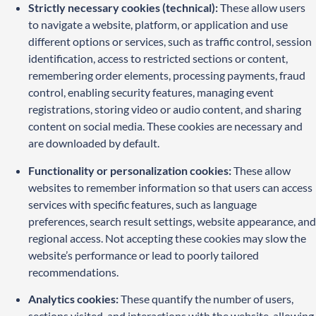
Strictly necessary cookies (technical):
These allow users
to navigate a website, platform, or application and use
different options or services, such as traffic control, session
identification, access to restricted sections or content,
remembering order elements, processing payments, fraud
control, enabling security features, managing event
registrations, storing video or audio content, and sharing
content on social media. These cookies are necessary and
are downloaded by default.
Functionality or personalization cookies:
These allow
websites to remember information so that users can access
services with specific features, such as language
preferences, search result settings, website appearance, and
regional access. Not accepting these cookies may slow the
website’s performance or lead to poorly tailored
recommendations.
Analytics cookies:
These quantify the number of users,
sections visited, and interactions with the website, allowing