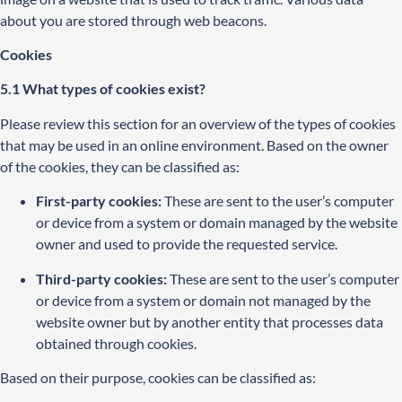
about you are stored through web beacons.
Cookies
5.1 What types of cookies exist?
Please review this section for an overview of the types of cookies
that may be used in an online environment. Based on the owner
of the cookies, they can be classified as:
First-party cookies:
These are sent to the user’s computer
or device from a system or domain managed by the website
owner and used to provide the requested service.
Third-party cookies:
These are sent to the user’s computer
or device from a system or domain not managed by the
website owner but by another entity that processes data
obtained through cookies.
Based on their purpose, cookies can be classified as: